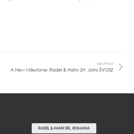
Next Post
A New Milestone: Radel & Hahn Zrt. Joins ÉVOSZ
RADEL & HAHN SRL. ROMANIA