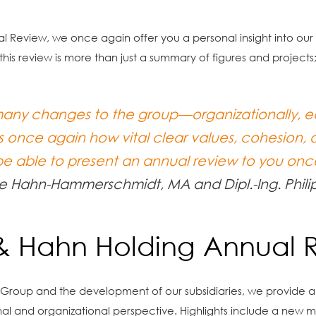
nual Review, we once again offer you a personal insight into o
his review is more than just a summary of figures and projects
any changes to the group—organizationally, ec
 once again how vital clear values, cohesion, 
 be able to present an annual review to you onc
e Hahn-Hammerschmidt, MA and Dipl.-Ing. Phili
 & Hahn Holding Annual 
n Group and the development of our subsidiaries, we provide an 
al and organizational perspective. Highlights include a new m