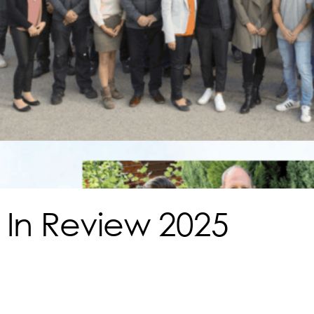
 In Review 2025