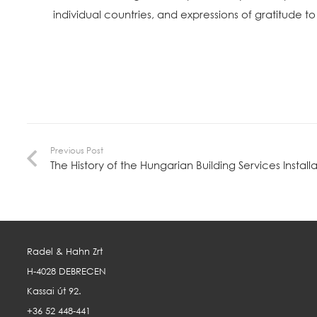
individual countries, and expressions of gratitude 
Previous Post
The History of the Hungarian Building Services Installa
Radel & Hahn Zrt
H-4028 DEBRECEN
Kassai út 92.
+36 52 448-441