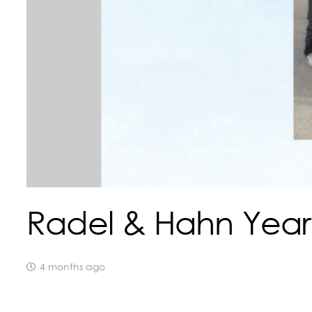
Radel & Hahn Year
4 months ago