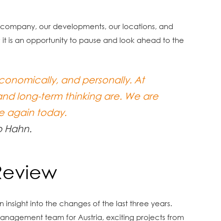
ur company, our developments, our locations, and
; it is an opportunity to pause and look ahead to the
onomically, and personally. At
and long-term thinking are. We are
e again today.
p Hahn.
Review
insight into the changes of the last three years.
anagement team for Austria, exciting projects from