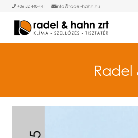
info
radel-hahn.hu
+36 52 448-441
Radel 