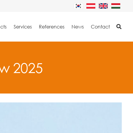
cts
Services
References
News
Contact
ew 2025