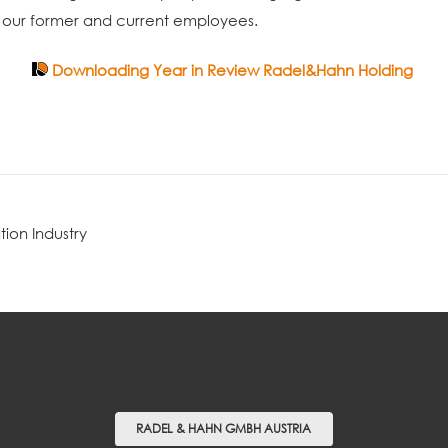
to our former and current employees.
Downloading Year in Review Radel&Hahn Holding
tion Industry
RADEL & HAHN GMBH AUSTRIA