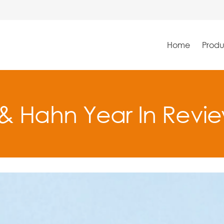
Home
Produ
& Hahn Year In Revi