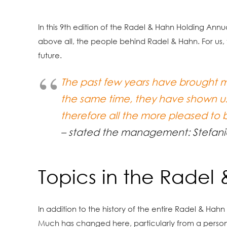
In this 9th edition of the Radel & Hahn Holding An
above all, the people behind Radel & Hahn. For us, t
future.
The past few years have brought m
the same time, they have shown us
therefore all the more pleased to
– stated the management: Stefani
Topics in the Radel
In addition to the history of the entire Radel & Hah
Much has changed here, particularly from a person