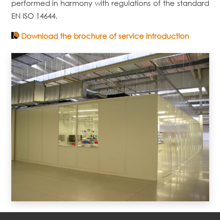
performed in harmony with regulations of the standard
EN ISO 14644.
Download the brochure of service introduction