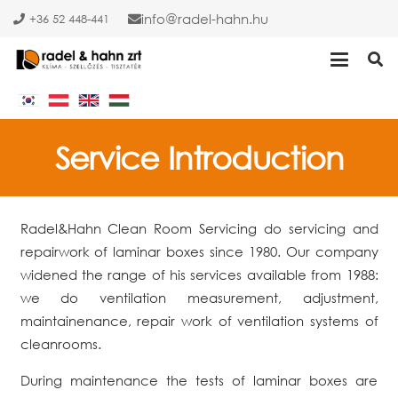
info
radel-hahn.hu
+36 52 448-441
Service Introduction
Radel&Hahn Clean Room Servicing do servicing and
repairwork of laminar boxes since 1980. Our company
widened the range of his services available from 1988:
we do ventilation measurement, adjustment,
maintainenance, repair work of ventilation systems of
cleanrooms.
During maintenance the tests of laminar boxes are