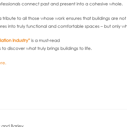
fessionals connect past and present into a cohesive whole.
 a tribute to all those whose work ensures that buildings are not
ures into truly functional and comfortable spaces – but only w
lation Industry”
is a must-read
o discover what truly brings buildings to life.
re.
 and Barley