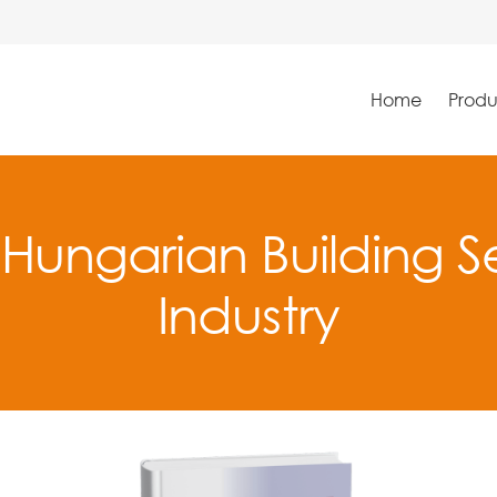
Home
Produ
 Hungarian Building Se
Industry