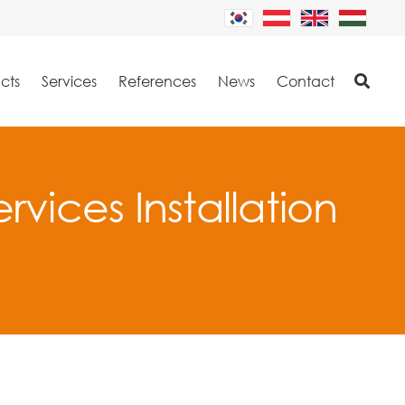
cts
Services
References
News
Contact
rvices Installation