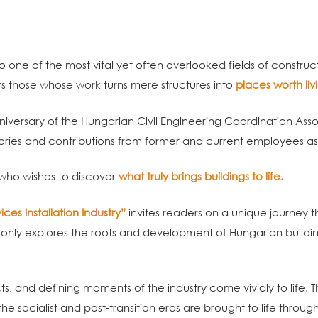
to one of the most vital yet often overlooked fields of construc
s those whose work turns mere structures into
places worth livi
niversary of the Hungarian Civil Engineering Coordination Ass
ories and contributions from former and current employees a
 who wishes to discover
what truly brings buildings to life.
ces Installation Industry”
invites readers on a unique journey t
ot only explores the roots and development of Hungarian building
ts, and defining moments of the industry come vividly to life. T
he socialist and post-transition eras are brought to life throu