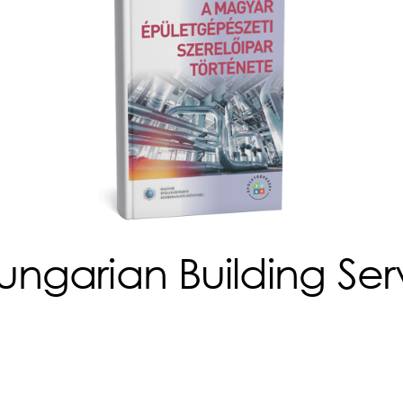
ungarian Building Serv