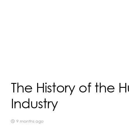
The History of the H
Industry
9 months ago