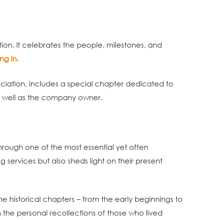
tion. It celebrates the people, milestones, and
ng in.
ociation, includes a special chapter dedicated to
s well as the company owner.
hrough one of the most essential yet often
 services but also sheds light on their present
he historical chapters – from the early beginnings to
gh the personal recollections of those who lived