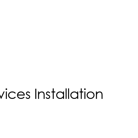
ices Installation