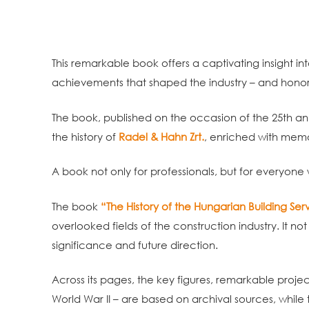
This remarkable book offers a captivating insight in
achievements that shaped the industry – and honor
The book, published on the occasion of the 25th an
the history of
Radel & Hahn Zrt.
, enriched with mem
A book not only for professionals, but for everyone
The book
“The History of the Hungarian Building Servi
overlooked fields of the construction industry. It n
significance and future direction.
Across its pages, the key figures, remarkable projec
World War II – are based on archival sources, while t