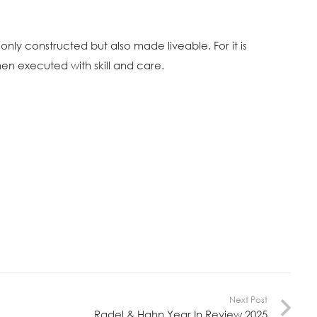
 only constructed but also made liveable. For it is
hen executed with skill and care.
Next Post
Radel & Hahn Year In Review 2025