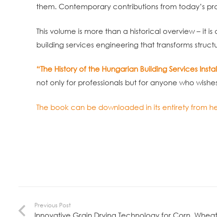
them. Contemporary contributions from today’s pro
This volume is more than a historical overview – it is
building services engineering that transforms struct
“The History of the Hungarian Building Services Instal
not only for professionals but for anyone who wishes t
The book can be downloaded in its entirety from he
Previous Post
Innovative Grain Drying Technology for Corn, Wheat