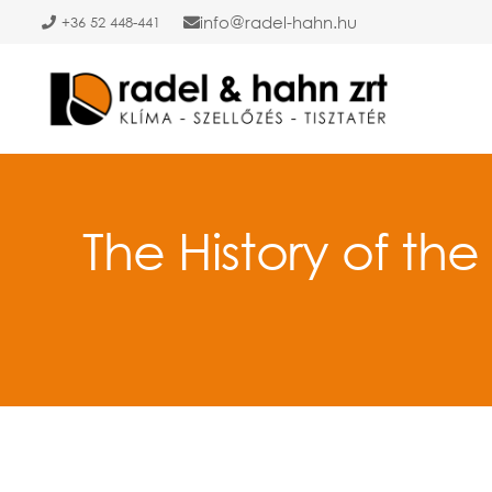
info
radel-hahn.hu
+36 52 448-441
The History of the