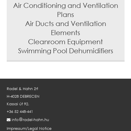
Air Conditioning and Ventilation
Plans
Air Ducts and Ventilation
Elements
Cleanroom Equipment
Swimming Pool Dehumidifiers
Radel & Hahn Zrt
H-4028 DEBRECEN
Kassai út 92.
+36 52 448-441
info
radel-hahn.hu
Impressum/Legal Notice