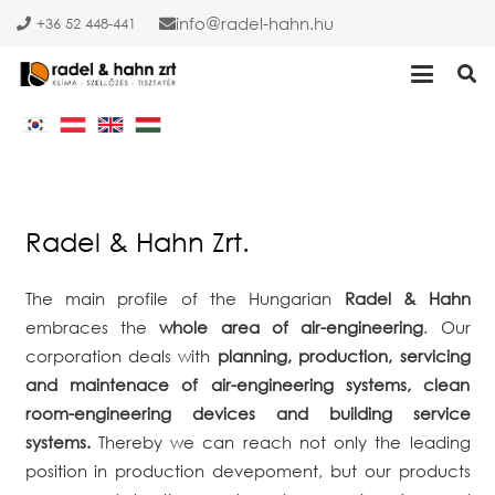
info
radel-hahn.hu
+36 52 448-441
Radel & Hahn Zrt.
The main profile of the Hungarian
Radel & Hahn
embraces the
whole area of air-engineering
. Our
corporation deals with
planning, production, servicing
and maintenace of air-engineering systems, clean
room-engineering devices and building service
systems.
Thereby we can reach not only the leading
position in production devepoment, but our products