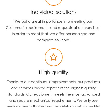
Individual solutions
We put a great importance into meeting our
Customer’s requirements and requests at our very best.
In order to meet that, we offer personalised and
complete solutions.
High quality
Thanks to our continuous improvements, our products
and services always represent the highest quality
standards. Our equipment meets the most advanced
and secure mechanical requirements. We only use
those elements that guarantees high reliability and high