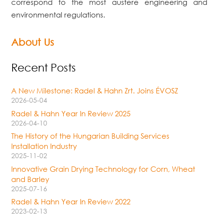
correspond to the most austere engineering and
environmental regulations.
About Us
Recent Posts
A New Milestone: Radel & Hahn Zrt. Joins ÉVOSZ
2026-05-04
Radel & Hahn Year In Review 2025
2026-04-10
The History of the Hungarian Building Services
Installation Industry
2025-11-02
Innovative Grain Drying Technology for Corn, Wheat
and Barley
2025-07-16
Radel & Hahn Year In Review 2022
2023-02-13