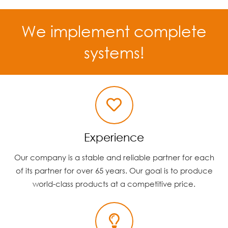
We implement complete
systems!
Experience
Our company is a stable and reliable partner for each
of its partner for over 65 years. Our goal is to produce
world-class products at a competitive price.