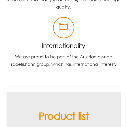
quality.
Internationality
We are proud to be part of the Austrian-owned
radel&hahn group, which has international interest.
Product list