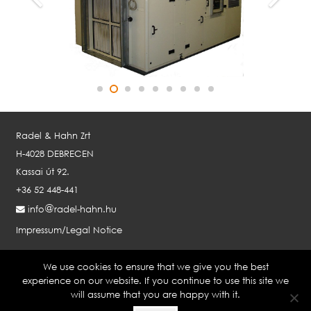
Radel & Hahn Zrt
H-4028 DEBRECEN
Kassai út 92.
+36 52 448-441
info
radel-hahn.hu
Impressum/Legal Notice
We use cookies to ensure that we give you the best
RADEL & HAHN GMBH AUSTRIA
experience on our website. If you continue to use this site we
will assume that you are happy with it.