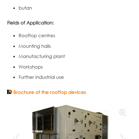
butan
Fields of Application:
Rooftop centres
Mounting halls
Manufacturing plant
Workshops
Further industrial use
Brochure of the rooftop devices