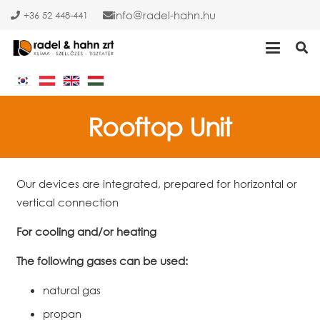
info
radel-hahn.hu
+36 52 448-441
Rooftop Unit
Our devices are integrated, prepared for horizontal or
vertical connection
For cooling and/or heating
The following gases can be used:
natural gas
propan