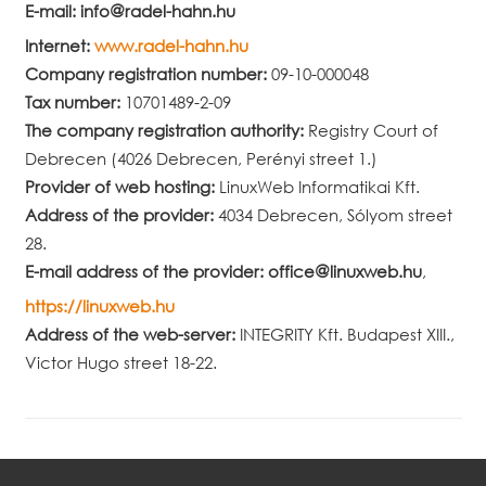
E-mail:
info
radel-hahn.hu
Internet:
www.radel-hahn.hu
Company registration number:
09-10-000048
Tax number:
10701489-2-09
The company registration authority:
Registry Court of
Debrecen (4026 Debrecen, Perényi street 1.)
Provider of web hosting:
LinuxWeb Informatikai Kft.
Address of the provider:
4034 Debrecen, Sólyom street
28.
E-mail address of the provider:
office
linuxweb.hu
,
https://linuxweb.hu
Address of the web-server:
INTEGRITY Kft. Budapest XIII.,
Victor Hugo street 18-22.