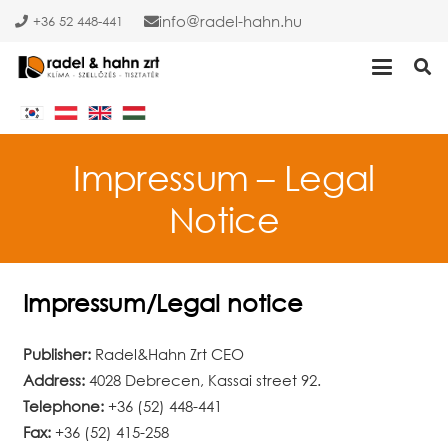
info
radel-hahn.hu
+36 52 448-441
Impressum – Legal
Notice
Impressum/Legal notice
Publisher:
Radel&Hahn Zrt CEO
Address:
4028 Debrecen, Kassai street 92.
Telephone:
+36 (52) 448-441
Fax:
+36 (52) 415-258